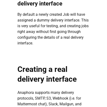
delivery interface
By default a newly created Job will have
assigned a dummy delivery interface. This
is very useful for testing, and creating jobs
right away without first going through
configuring the details of a real delivery
interface.
Creating a real
delivery interface
Anaphora supports many delivery
protocols, SMTP, S3, Webhook (i.e. for
Mattermost chat), Slack, Mailgun, and