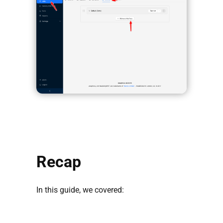
Recap
In this guide, we covered: