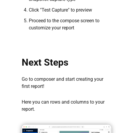
Click "Test Capture" to preview
Proceed to the compose screen to
customize your report
Next Steps
Go to composer and start creating your
first report!
Here you can rows and columns to your
report.