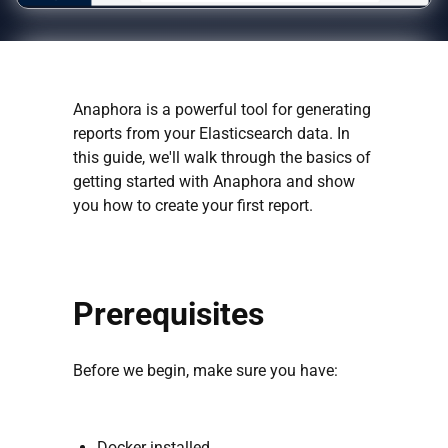
Anaphora is a powerful tool for generating
reports from your Elasticsearch data. In
this guide, we'll walk through the basics of
getting started with Anaphora and show
you how to create your first report.
Prerequisites
Before we begin, make sure you have:
Docker installed