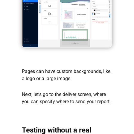
Pages can have custom backgrounds, like
a logo or a large image.
Next, let's go to the deliver screen, where
you can specify where to send your report.
Testing without a real