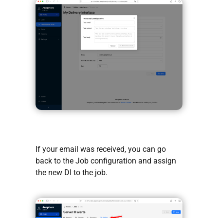
If your email was received, you can go
back to the Job configuration and assign
the new DI to the job.