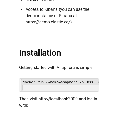
Access to Kibana (you can use the
demo instance of Kibana at
https://demo.elastic.co/)
Installation
Getting started with Anaphora is simple:
Then visit http://localhost:3000 and log in
with: