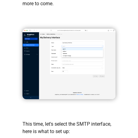
more to come.
This time, let's select the SMTP interface,
here is what to set up: