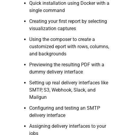
Quick installation using Docker with a
single command
Creating your first report by selecting
visualization captures
Using the composer to create a
customized eport with rows, columns,
and backgrounds
Previewing the resulting PDF with a
dummy delivery interface
Setting up real delivery interfaces like
SMTP, S3, Webhook, Slack, and
Mailgun
Configuring and testing an SMTP
delivery interface
Assigning delivery interfaces to your
jobs