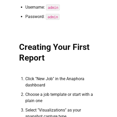
Username:
admin
Password:
admin
Creating Your First
Report
Click "New Job" in the Anaphora
dashboard
Choose a job template or start with a
plain one
Select "Visualizations" as your
snapshot capture type