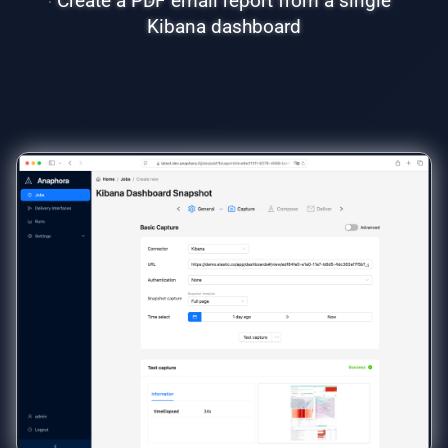
Create a PDF email report from a single
Kibana dashboard