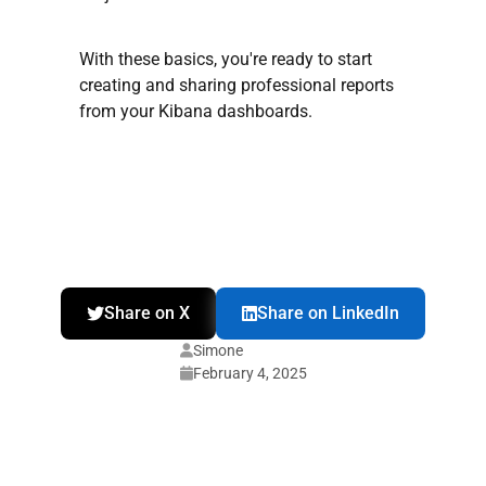
With these basics, you're ready to start
creating and sharing professional reports
from your Kibana dashboards.
Share on X
Share on LinkedIn
Simone
February 4, 2025