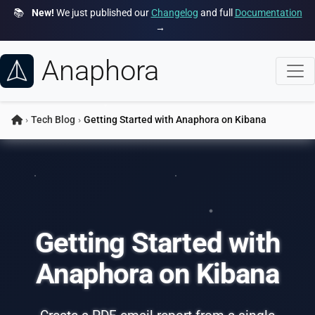
📚
New!
We just published our
Changelog
and full
Documentation
→
Anaphora
›
Tech Blog
›
Getting Started with Anaphora on Kibana
Getting Started with
Anaphora on Kibana