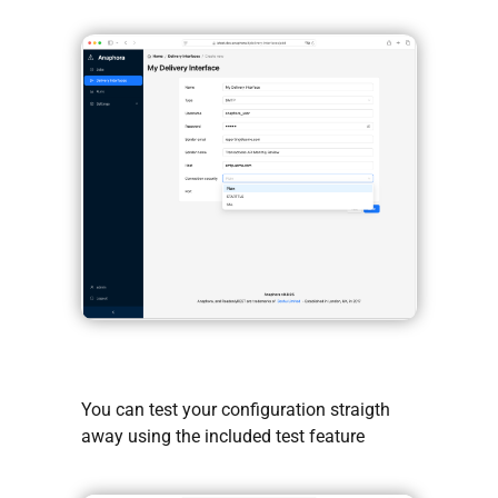
You can test your configuration straigth
away using the included test feature