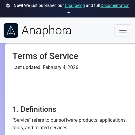
📚
New!
We just published our
Changelog
and full
Documentation
→
Anaphora
Terms of Service
Last updated: February 4, 2026
1. Definitions
"Service" refers to our software products, applications,
tools, and related services.