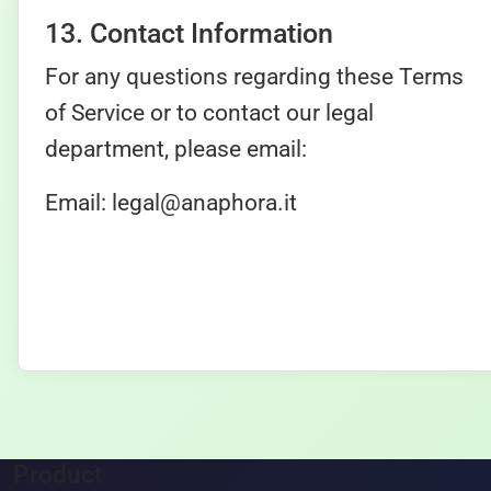
13. Contact Information
For any questions regarding these Terms
of Service or to contact our legal
department, please email:
Email:
legal@anaphora.it
Product