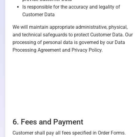
Is responsible for the accuracy and legality of
Customer Data
We will maintain appropriate administrative, physical,
and technical safeguards to protect Customer Data. Our
processing of personal data is governed by our Data
Processing Agreement and Privacy Policy.
6. Fees and Payment
Customer shall pay all fees specified in Order Forms.