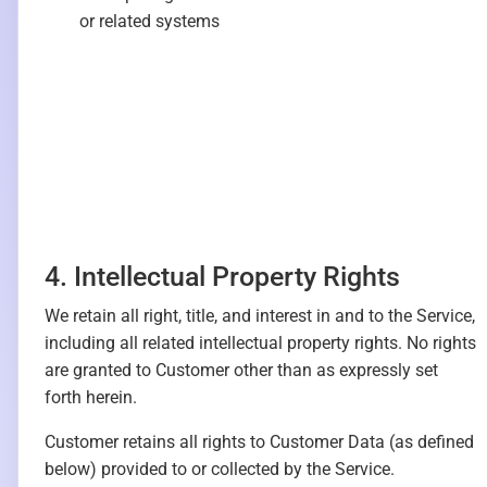
or related systems
4. Intellectual Property Rights
We retain all right, title, and interest in and to the Service,
including all related intellectual property rights. No rights
are granted to Customer other than as expressly set
forth herein.
Customer retains all rights to Customer Data (as defined
below) provided to or collected by the Service.