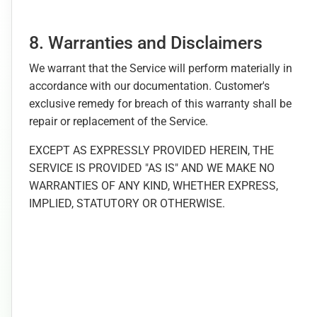
8. Warranties and Disclaimers
We warrant that the Service will perform materially in
accordance with our documentation. Customer's
exclusive remedy for breach of this warranty shall be
repair or replacement of the Service.
EXCEPT AS EXPRESSLY PROVIDED HEREIN, THE
SERVICE IS PROVIDED "AS IS" AND WE MAKE NO
WARRANTIES OF ANY KIND, WHETHER EXPRESS,
IMPLIED, STATUTORY OR OTHERWISE.