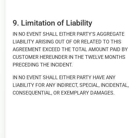
9. Limitation of Liability
IN NO EVENT SHALL EITHER PARTY'S AGGREGATE
LIABILITY ARISING OUT OF OR RELATED TO THIS
AGREEMENT EXCEED THE TOTAL AMOUNT PAID BY
CUSTOMER HEREUNDER IN THE TWELVE MONTHS
PRECEDING THE INCIDENT.
IN NO EVENT SHALL EITHER PARTY HAVE ANY
LIABILITY FOR ANY INDIRECT, SPECIAL, INCIDENTAL,
CONSEQUENTIAL, OR EXEMPLARY DAMAGES.