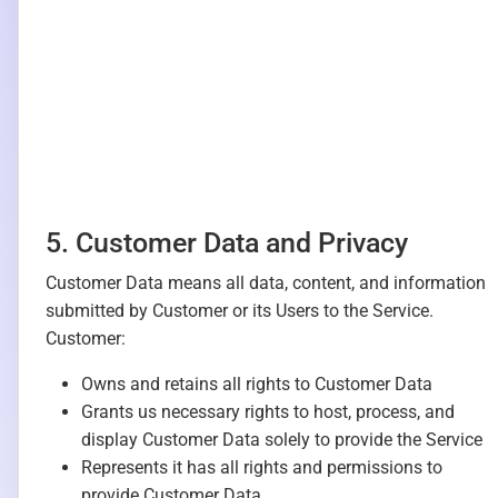
5. Customer Data and Privacy
Customer Data means all data, content, and information
submitted by Customer or its Users to the Service.
Customer:
Owns and retains all rights to Customer Data
Grants us necessary rights to host, process, and
display Customer Data solely to provide the Service
Represents it has all rights and permissions to
provide Customer Data