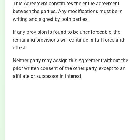
This Agreement constitutes the entire agreement
between the parties. Any modifications must be in
writing and signed by both parties.
If any provision is found to be unenforceable, the
remaining provisions will continue in full force and
effect.
Neither party may assign this Agreement without the
prior written consent of the other party, except to an
affiliate or successor in interest.