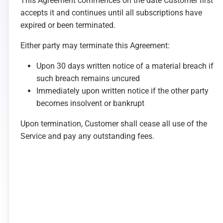
This Agreement commences on the date Customer first
accepts it and continues until all subscriptions have
expired or been terminated.
Either party may terminate this Agreement:
Upon 30 days written notice of a material breach if
such breach remains uncured
Immediately upon written notice if the other party
becomes insolvent or bankrupt
Upon termination, Customer shall cease all use of the
Service and pay any outstanding fees.