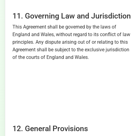
11. Governing Law and Jurisdiction
This Agreement shall be governed by the laws of
England and Wales, without regard to its conflict of law
principles. Any dispute arising out of or relating to this
Agreement shall be subject to the exclusive jurisdiction
of the courts of England and Wales.
12. General Provisions