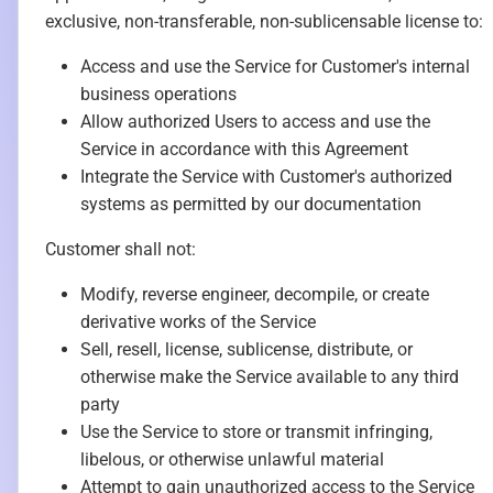
exclusive, non-transferable, non-sublicensable license to:
Access and use the Service for Customer's internal
business operations
Allow authorized Users to access and use the
Service in accordance with this Agreement
Integrate the Service with Customer's authorized
systems as permitted by our documentation
Customer shall not:
Modify, reverse engineer, decompile, or create
derivative works of the Service
Sell, resell, license, sublicense, distribute, or
otherwise make the Service available to any third
party
Use the Service to store or transmit infringing,
libelous, or otherwise unlawful material
Attempt to gain unauthorized access to the Service