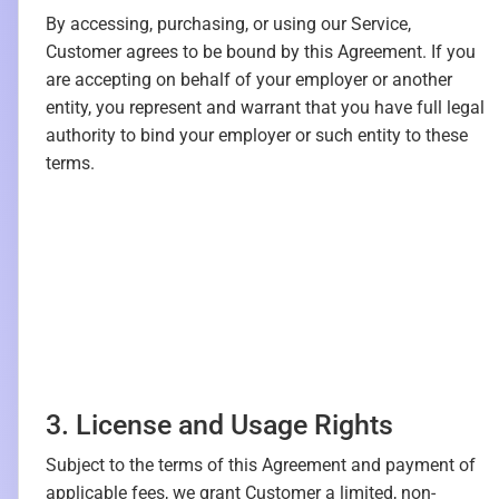
By accessing, purchasing, or using our Service,
Customer agrees to be bound by this Agreement. If you
are accepting on behalf of your employer or another
entity, you represent and warrant that you have full legal
authority to bind your employer or such entity to these
terms.
3. License and Usage Rights
Subject to the terms of this Agreement and payment of
applicable fees, we grant Customer a limited, non-