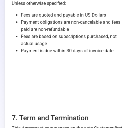
Unless otherwise specified:
Fees are quoted and payable in US Dollars
Payment obligations are non-cancelable and fees
paid are non-refundable
Fees are based on subscriptions purchased, not
actual usage
Payment is due within 30 days of invoice date
7. Term and Termination