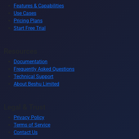
Features & Capabilities
Use Cases
Pricing Plans
Start Free Trial
Resources
Documentation
Frequently Asked Questions
Technical Support
About Beshu Limited
Legal & Trust
Privacy Policy
Terms of Service
Contact Us