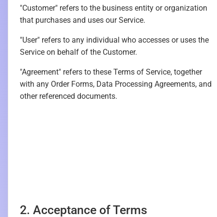
"Customer" refers to the business entity or organization
that purchases and uses our Service.
"User" refers to any individual who accesses or uses the
Service on behalf of the Customer.
"Agreement" refers to these Terms of Service, together
with any Order Forms, Data Processing Agreements, and
other referenced documents.
2. Acceptance of Terms