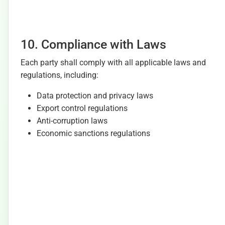
10. Compliance with Laws
Each party shall comply with all applicable laws and
regulations, including:
Data protection and privacy laws
Export control regulations
Anti-corruption laws
Economic sanctions regulations