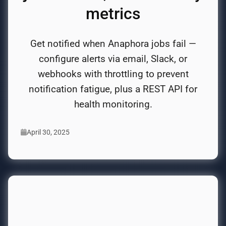
metrics
Get notified when Anaphora jobs fail —
configure alerts via email, Slack, or
webhooks with throttling to prevent
notification fatigue, plus a REST API for
health monitoring.
April 30, 2025