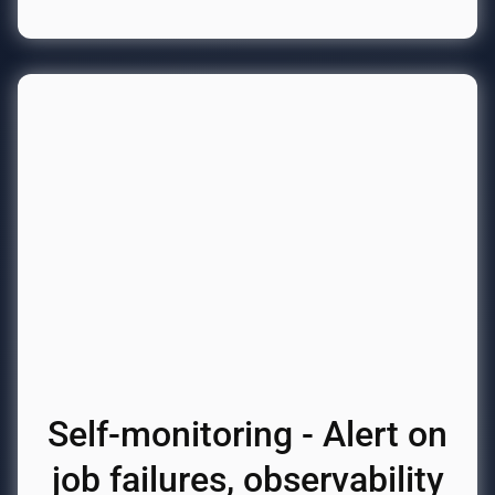
Self-monitoring - Alert on
job failures, observability