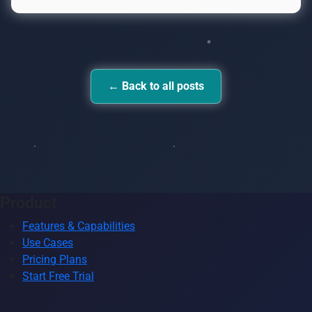
← Back to all posts
Product
Features & Capabilities
Use Cases
Pricing Plans
Start Free Trial