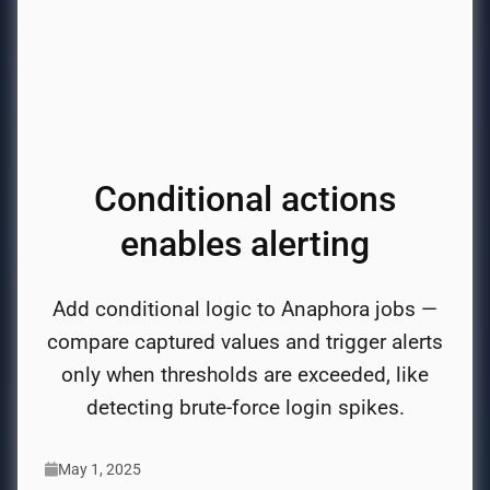
Conditional actions
enables alerting
Add conditional logic to Anaphora jobs —
compare captured values and trigger alerts
only when thresholds are exceeded, like
detecting brute-force login spikes.
May 1, 2025