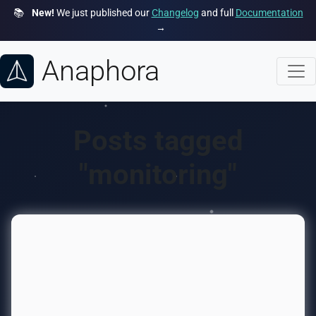
📚
New!
We just published our
Changelog
and full
Documentation
→
Anaphora
Posts tagged
"monitoring"