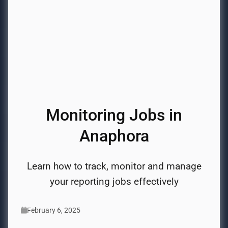
Monitoring Jobs in
Anaphora
Learn how to track, monitor and manage
your reporting jobs effectively
February 6, 2025