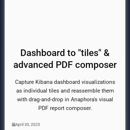
Dashboard to "tiles" &
advanced PDF composer
Capture Kibana dashboard visualizations
as individual tiles and reassemble them
with drag-and-drop in Anaphora's visual
PDF report composer.
April 30, 2025