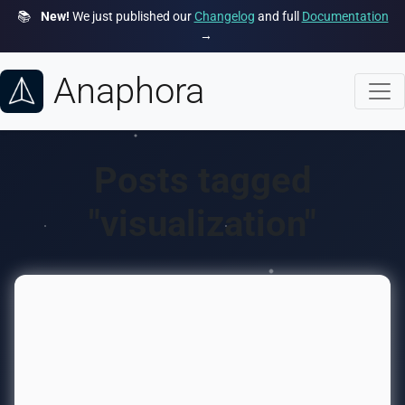
📚
New!
We just published our
Changelog
and full
Documentation
→
Anaphora
Posts tagged
"visualization"