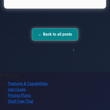
← Back to all posts
Product
Features & Capabilities
Use Cases
Pricing Plans
Start Free Trial