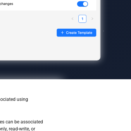
sociated using
oles can be associated
ly, read-write, or