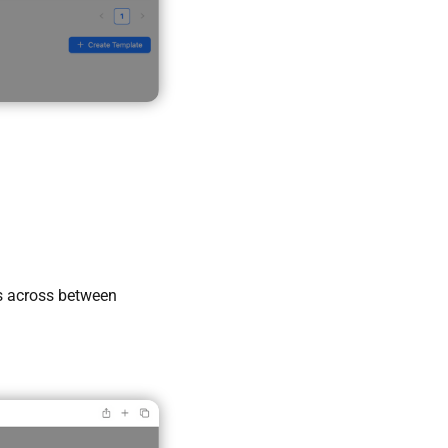
s across between