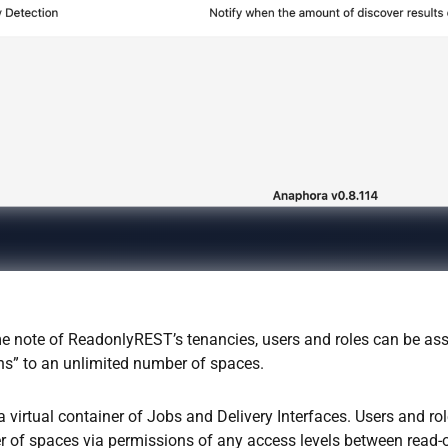
e note of ReadonlyREST’s tenancies, users and roles can be as
ns” to an unlimited number of spaces.
a virtual container of Jobs and Delivery Interfaces. Users and r
 of spaces via permissions of any access levels between read-on