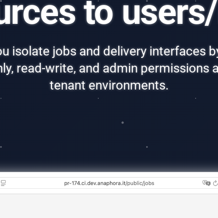
urces to users/
u isolate jobs and delivery interfaces by
nly, read-write, and admin permissions a
tenant environments.