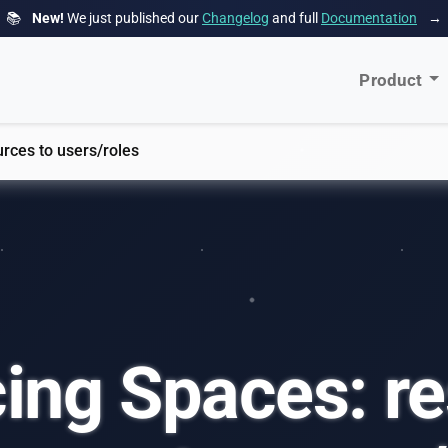
📚
New!
We just published our
Changelog
and full
Documentation
→
Product
urces to users/roles
ing Spaces: re