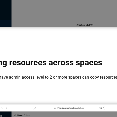
g resources across spaces
 have admin access level to 2 or more spaces can copy resource