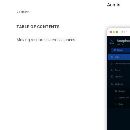
Admin.
+1 more
TABLE OF CONTENTS
Moving resources across spaces