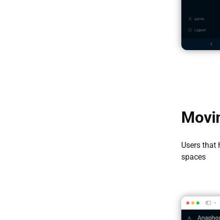
Movin
Users that
spaces