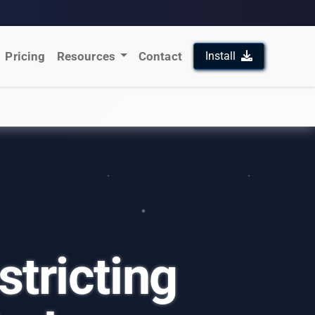
Pricing
Resources
Contact
Install
stricting