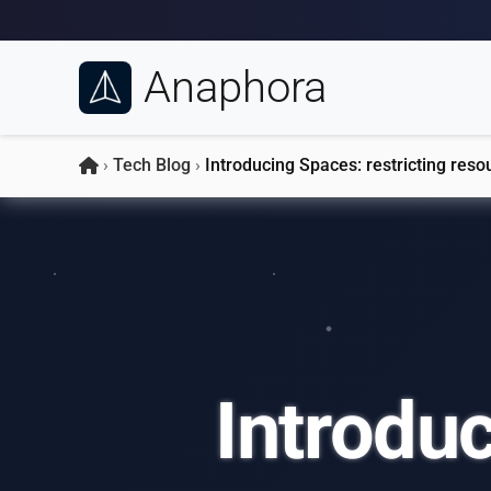
Anaphora
›
Tech Blog
›
Introducing Spaces: restricting reso
Introduc