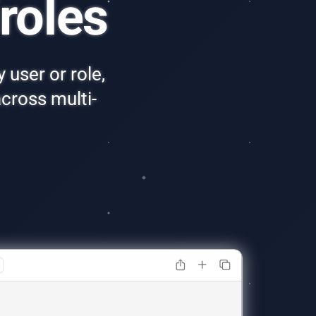
roles
 user or role,
cross multi-