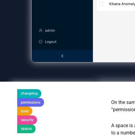
changelog
On the sam
permissions
“permissio
roles
security
A space is 
spaces
to a number