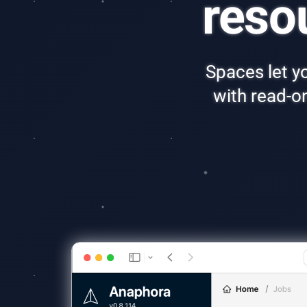
reso
Spaces let yo
with read-o