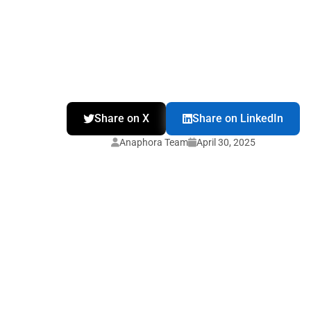
Share on X
Share on LinkedIn
Anaphora Team
April 30, 2025